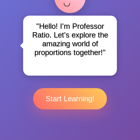
"Hello! I'm Professor
Ratio. Let's explore the
amazing world of
proportions together!"
Start Learning!