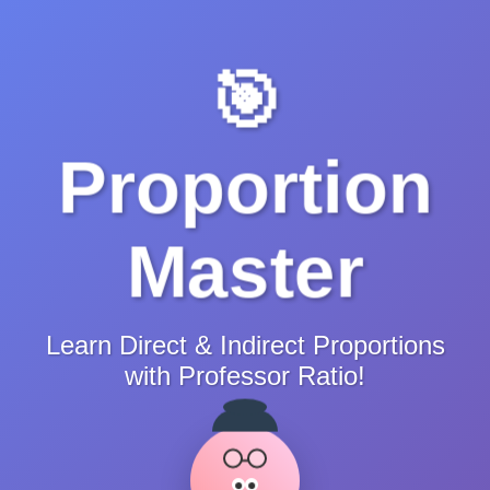
🎯
Proportion
Master
Learn Direct & Indirect Proportions
with Professor Ratio!