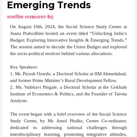
Emerging Trends
सामाजिक शास्त्र अध्ययन केंद्र
On August 10th, 2024, the Social Science Study Centre at
Jnana Prabodhini hosted an event titled “Unlocking India’s
Budget: Exploring Innovative Insights & Emerging Trends.”
The session aimed to decode the Union Budget and explored
the socio-political motives behind various allocations.
Key Speakers:
1. Mr. Piyush Ozarde, a Doctoral Scholar at IIM Ahmedabad,
and former Prime Minister’s Rural Development Fellow.
2. Ms. Vaibhavi Pingale, a Doctoral Scholar at the Gokhale
Institute of Economics & Politics, and the Founder of Tatvita
Analysts.
The event began with a brief overview of the Social Science
Study Centre, by Mr. Amol Phalke, Centre Co-ordinator,
dedicated to addressing national challenges through
interdisciplinary learning, promoting integrative attitudes,