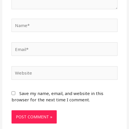
Name*
Email*
Website
Save my name, email, and website in this
browser for the next time I comment.