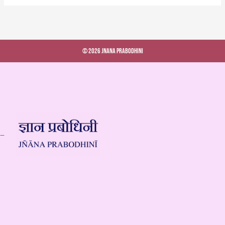
© 2026 Jnana Prabodhini
 –