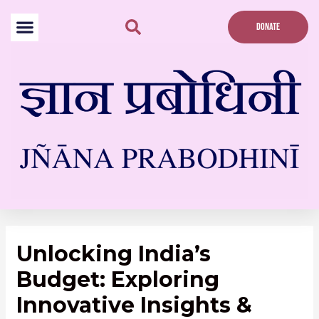
Skip
to
DONATE
content
Post
navigation
Unlocking India’s
Budget: Exploring
Innovative Insights &