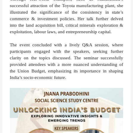
successful attraction of the Toyota manufacturing plant, she
illustrated the significance of the consistency in state’s
commerce & investment policies. Her talk further delved
into the land acquisition bill, critical minerals exploration &
exploitation, labour laws, and entrepreneurship capital.
The event concluded with a lively Q&A session, where
participants engaged with the speakers, seeking further
clarity on the topics discussed. The seminar successfully
provided attendees with a more nuanced understanding of
the Union Budget, emphasizing its importance in shaping
India’s socio-economic future​.