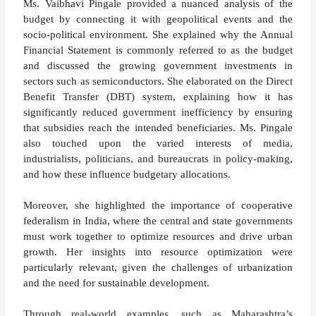
Ms. Vaibhavi Pingale provided a nuanced analysis of the
budget by connecting it with geopolitical events and the
socio-political environment. She explained why the Annual
Financial Statement is commonly referred to as the budget
and discussed the growing government investments in
sectors such as semiconductors. She elaborated on the Direct
Benefit Transfer (DBT) system, explaining how it has
significantly reduced government inefficiency by ensuring
that subsidies reach the intended beneficiaries. Ms. Pingale
also touched upon the varied interests of media,
industrialists, politicians, and bureaucrats in policy-making,
and how these influence budgetary allocations.
Moreover, she highlighted the importance of cooperative
federalism in India, where the central and state governments
must work together to optimize resources and drive urban
growth. Her insights into resource optimization were
particularly relevant, given the challenges of urbanization
and the need for sustainable development.
Through real-world examples, such as Maharashtra’s