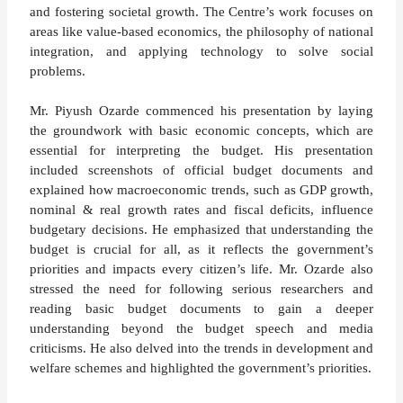
and fostering societal growth. The Centre’s work focuses on
areas like value-based economics, the philosophy of national
integration, and applying technology to solve social
problems.
Mr. Piyush Ozarde commenced his presentation by laying
the groundwork with basic economic concepts, which are
essential for interpreting the budget. His presentation
included screenshots of official budget documents and
explained how macroeconomic trends, such as GDP growth,
nominal & real growth rates and fiscal deficits, influence
budgetary decisions. He emphasized that understanding the
budget is crucial for all, as it reflects the government’s
priorities and impacts every citizen’s life. Mr. Ozarde also
stressed the need for following serious researchers and
reading basic budget documents to gain a deeper
understanding beyond the budget speech and media
criticisms. He also delved into the trends in development and
welfare schemes and highlighted the government’s priorities.