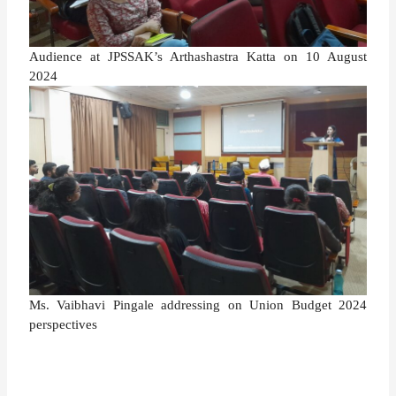
Audience at JPSSAK’s Arthashastra Katta on 10 August
2024
Ms. Vaibhavi Pingale addressing on Union Budget 2024
perspectives