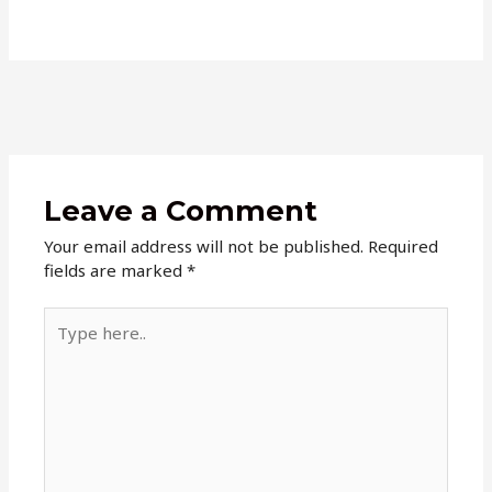
Leave a Comment
Your email address will not be published.
Required
fields are marked
*
Type
here..