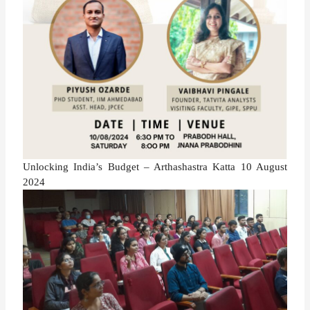
Unlocking India’s Budget – Arthashastra Katta 10 August
2024