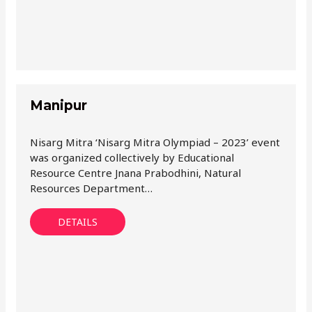
Manipur
Nisarg Mitra ‘Nisarg Mitra Olympiad – 2023’ event
was organized collectively by Educational
Resource Centre Jnana Prabodhini, Natural
Resources Department…
DETAILS