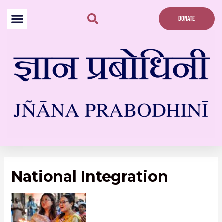
Skip
to
DONATE
content
National Integration