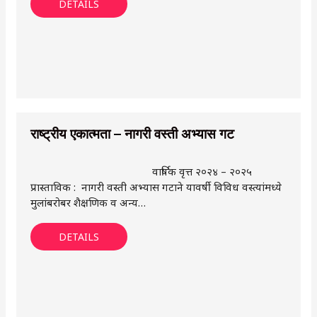
DETAILS
राष्ट्रीय एकात्मता – नागरी वस्ती अभ्यास गट
वार्षिक वृत्त २०२४ – २०२५
प्रास्ताविक : नागरी वस्ती अभ्यास गटाने यावर्षी विविध वस्त्यांमध्ये
मुलांबरोबर शैक्षणिक व अन्य…
DETAILS