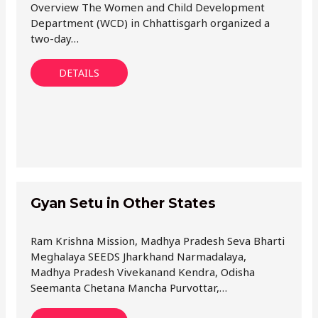
Overview The Women and Child Development
Department (WCD) in Chhattisgarh organized a
two-day…
DETAILS
Gyan Setu in Other States
Ram Krishna Mission, Madhya Pradesh Seva Bharti
Meghalaya SEEDS Jharkhand Narmadalaya,
Madhya Pradesh Vivekanand Kendra, Odisha
Seemanta Chetana Mancha Purvottar,…