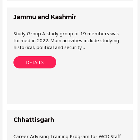
Jammu and Kashmir
Study Group A study group of 19 members was
formed in 2022. Main activities include studying
historical, political and security…
DETAILS
Chhattisgarh
Career Advising Training Program for WCD Staff