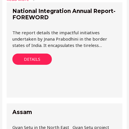
National Integration Annual Report-
FOREWORD
The report details the impactful initiatives
undertaken by Jnana Prabodhini in the border
states of India. It encapsulates the tireless…
DETAILS
Assam
Gyan Setu in the North East Gyan Setu project