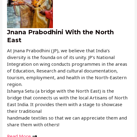
Jnana Prabodhini With the North
East
At Jnana Prabodhini (JP), we believe that India’s
diversity is the founda on of its unity. JP’s National
Integration on wing conducts programmes in the areas
of Education, Research and cultural documentation,
tourism, employment, and health in the North-Eastern
region.
Ishanya Setu (a bridge with the North East) is the
bridge that connects us with the local Artisans of North
East India. It provides them with a stage to showcase
their traditional
handmade textiles so that we can appreciate them and
share them with others!
Read More