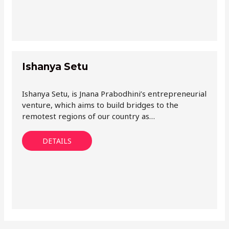
Ishanya Setu
Ishanya Setu, is Jnana Prabodhini’s entrepreneurial
venture, which aims to build bridges to the
remotest regions of our country as…
DETAILS