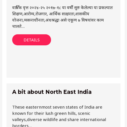
वार्षिक वृत्त २०२४-२५ २०१७-१८ या वर्षी सुरु केलेल्या या प्रकल्पात
शिक्षण,आरोग्य,रोजगार, आर्थिक साक्षरता,शासकीय
योजना,व्यसनाधीनता,अंधश्रद्धा असे एकूण ७ विषयांवर काम
चालते…
DETAILS
A bit about North East India
These easternmost seven states of India are
known for their lush green hills, scenic
valleys,diverse wildlife and share international
borders…