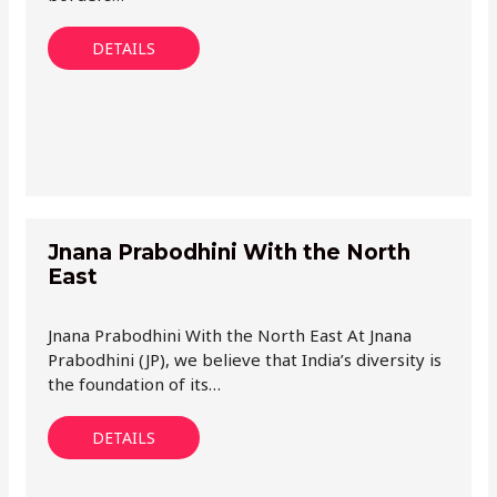
DETAILS
Jnana Prabodhini With the North
East
Jnana Prabodhini With the North East At Jnana
Prabodhini (JP), we believe that India’s diversity is
the foundation of its…
DETAILS