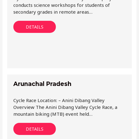
conducts science workshops for students of
secondary grades in remote areas…
DETAILS
Arunachal Pradesh
Cycle Race Location: – Anini Dibang Valley
Overview The Anini Dibang Valley Cycle Race, a
mountain biking (MTB) event held…
DETAILS