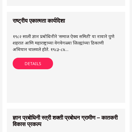
राष्ट्रीय एकात्मता कार्यदिशा
१९८२ साली ज्ञान प्रबोधिनीने ‘समाज ऐक्य समिती’ या नावाने पुणे
शहरात आणि महाराष्ट्राच्या वेगवेगळ्या जिल्ह्यांच्या ठिकाणी
अभियान चालवले होते. १९८३-८४…
DETAILS
ज्ञान प्रबोधिनी स्त्री शक्ती प्रबोधन ग्रामीण – कातकरी
विकास प्रकल्प