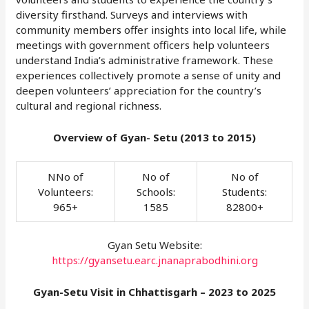
diversity firsthand. Surveys and interviews with
community members offer insights into local life, while
meetings with government officers help volunteers
understand India’s administrative framework. These
experiences collectively promote a sense of unity and
deepen volunteers’ appreciation for the country’s
cultural and regional richness.
Overview of Gyan- Setu (2013 to 2015)
NNo of
No of
No of
Volunteers:
Schools:
Students:
965+
1585
82800+
Gyan Setu Website:
https://gyansetu.earc.jnanaprabodhini.org
Gyan-Setu Visit in Chhattisgarh – 2023 to 2025