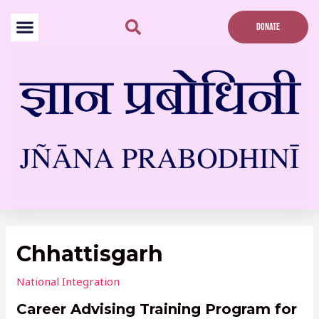
Skip
to
DONATE
content
Post
navigation
Chhattisgarh
National Integration
Career Advising Training Program for