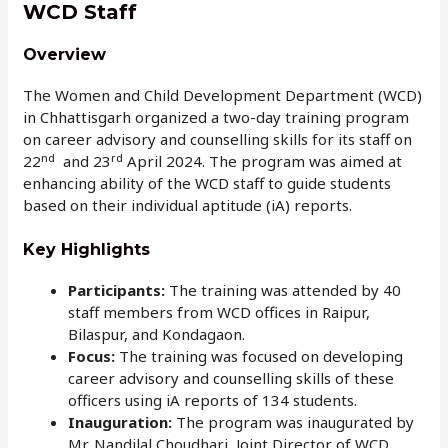
WCD Staff
Overview
The Women and Child Development Department (WCD)
in Chhattisgarh organized a two-day training program
on career advisory and counselling skills for its staff on
nd
rd
22
and 23
April 2024. The program was aimed at
enhancing ability of the WCD staff to guide students
based on their individual aptitude (iA) reports.
Key Highlights
Participants:
The training was attended by 40
staff members from WCD offices in Raipur,
Bilaspur, and Kondagaon.
Focus:
The training was focused on developing
career advisory and counselling skills of these
officers using iA reports of 134 students.
Inauguration:
The program was inaugurated by
Mr. Nandilal Choudhari, Joint Director of WCD