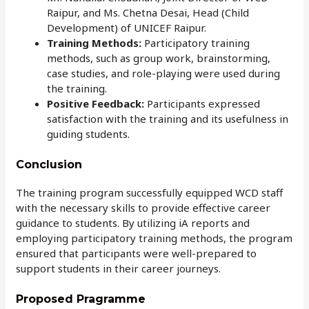
Raipur, and Ms. Chetna Desai, Head (Child
Development) of UNICEF Raipur.
Training Methods:
Participatory training
methods, such as group work, brainstorming,
case studies, and role-playing were used during
the training.
Positive Feedback:
Participants expressed
satisfaction with the training and its usefulness in
guiding students.
Conclusion
The training program successfully equipped WCD staff
with the necessary skills to provide effective career
guidance to students. By utilizing iA reports and
employing participatory training methods, the program
ensured that participants were well-prepared to
support students in their career journeys.
Proposed Pragramme