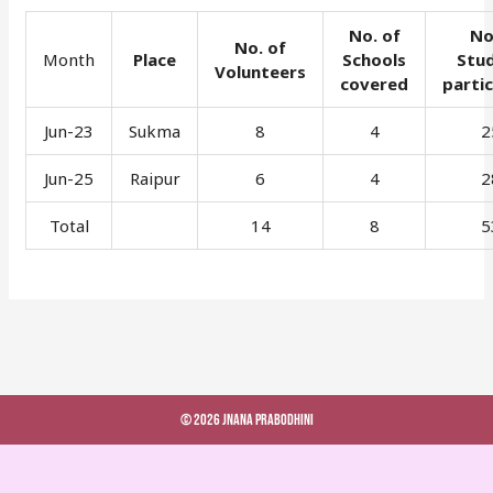
No. of
No
No. of
Month
Place
Schools
Stu
Volunteers
covered
parti
Jun-23
Sukma
8
4
2
Jun-25
Raipur
6
4
2
Total
14
8
5
© 2026 Jnana Prabodhini