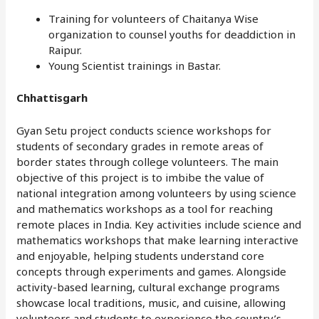
Training for volunteers of Chaitanya Wise
organization to counsel youths for deaddiction in
Raipur.
Young Scientist trainings in Bastar.
Chhattisgarh
Gyan Setu project conducts science workshops for
students of secondary grades in remote areas of
border states through college volunteers. The main
objective of this project is to imbibe the value of
national integration among volunteers by using science
and mathematics workshops as a tool for reaching
remote places in India. Key activities include science and
mathematics workshops that make learning interactive
and enjoyable, helping students understand core
concepts through experiments and games. Alongside
activity-based learning, cultural exchange programs
showcase local traditions, music, and cuisine, allowing
volunteers and students to experience the country’s