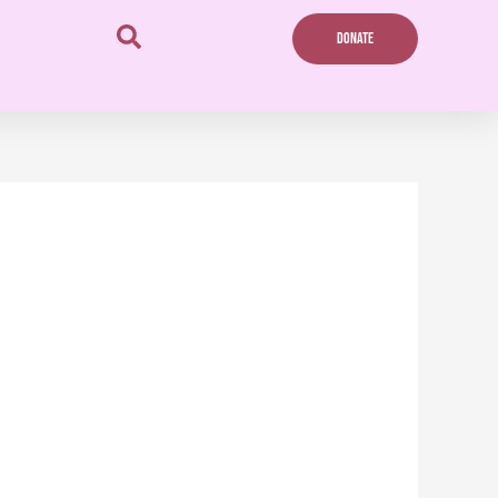
DONATE