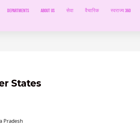
Departments
ABOUT US
सेवा
वैचारिक
स्वराज्य 360
er States
a Pradesh