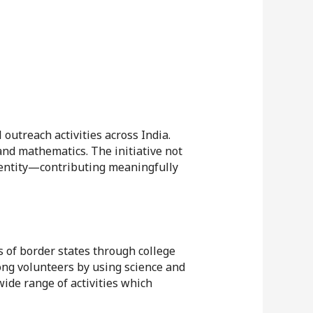
outreach activities across India.
nd mathematics. The initiative not
identity—contributing meaningfully
 of border states through college
mong volunteers by using science and
ide range of activities which