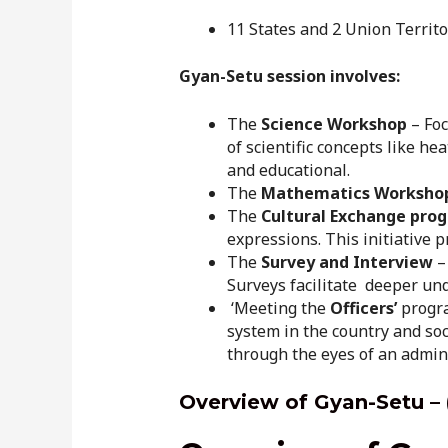
11 States and 2 Union Territo
Gyan-Setu session involves:
The
Science Workshop
– Foc
of scientific concepts like h
and educational.
The
Mathematics Worksho
The
Cultural Exchange pro
expressions. This initiative 
The
Survey and Interview
– 
Surveys facilitate deeper u
‘Meeting the
Officers’
progra
system in the country and soc
through the eyes of an admin
Overview of Gyan-Setu – 