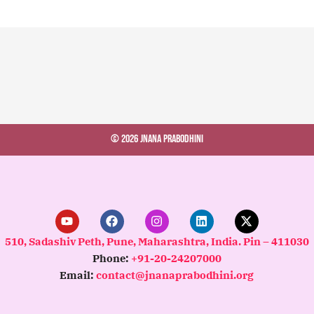
© 2026 Jnana Prabodhini
Y
F
I
L
X
o
a
n
i
-
u
c
s
n
t
510, Sadashiv Peth, Pune, Maharashtra, India. Pin – 411030
t
e
t
k
w
Phone:
+91-20-24207000
u
b
a
e
i
b
o
g
d
t
Email:
contact@jnanaprabodhini.org
e
o
r
i
t
k
a
n
e
m
r