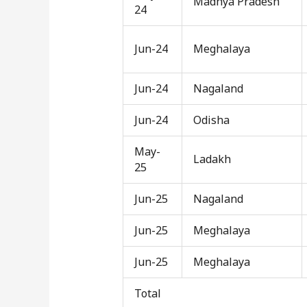
Madhya Pradesh
24
Jun-24
Meghalaya
Jun-24
Nagaland
Jun-24
Odisha
May-
Ladakh
25
Jun-25
Nagaland
Jun-25
Meghalaya
Jun-25
Meghalaya
Total