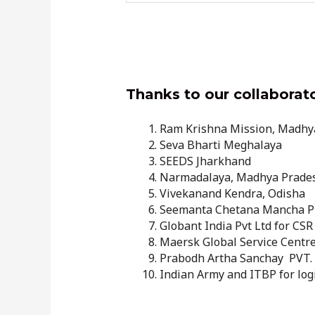
Thanks to our collaborat
Ram Krishna Mission, Madhy
Seva Bharti Meghalaya
SEEDS Jharkhand
Narmadalaya, Madhya Prade
Vivekanand Kendra, Odisha
Seemanta Chetana Mancha Pu
Globant India Pvt Ltd for CSR
Maersk Global Service Centres
Prabodh Artha Sanchay PVT. L
Indian Army and ITBP for log