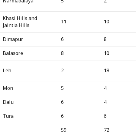
Narmadalaya
5
2
Khasi Hills and
11
10
Jaintia Hills
Dimapur
6
8
Balasore
8
10
Leh
2
18
Mon
5
4
Dalu
6
4
Tura
6
6
59
72