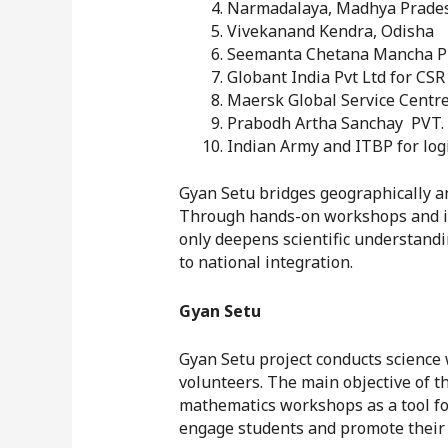
Narmadalaya, Madhya Prade
Vivekanand Kendra, Odisha
Seemanta Chetana Mancha Pu
Globant India Pvt Ltd for CSR
Maersk Global Service Centres
Prabodh Artha Sanchay PVT. L
Indian Army and ITBP for log
Gyan Setu bridges geographically an
Through hands-on workshops and int
only deepens scientific understandi
to national integration.
Gyan Setu
Gyan Setu project conducts science 
volunteers. The main objective of t
mathematics workshops as a tool for
engage students and promote their 