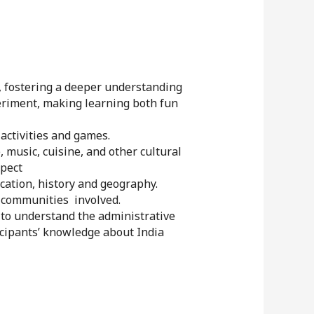
, fostering a deeper understanding
periment, making learning both fun
ctivities and games.
 music, cuisine, and other cultural
spect
cation, history and geography.
 communities involved.
 to understand the administrative
ticipants’ knowledge about India