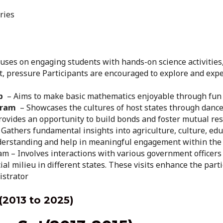
ries
uses on engaging students with hands-on science activities
eat, pressure Participants are encouraged to explore and ex
p
– Aims to make basic mathematics enjoyable through fun a
gram
– Showcases the cultures of host states through dance,
provides an opportunity to build bonds and foster mutual re
Gathers fundamental insights into agriculture, culture, edu
nderstanding and help in meaningful engagement within the
m – Involves interactions with various government officers
ial milieu in different states. These visits enhance the par
istrator
(2013 to 2025)