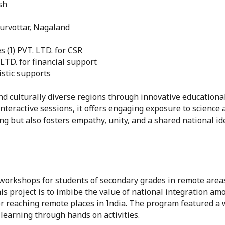
sh
rvottar, Nagaland
 (I) PVT. LTD. for CSR
TD. for financial support
istic supports
d culturally diverse regions through innovative educational 
eractive sessions, it offers engaging exposure to science a
ng but also fosters empathy, unity, and a shared national 
workshops for students of secondary grades in remote areas
his project is to imbibe the value of national integration a
 reaching remote places in India. The program featured a w
learning through hands on activities.