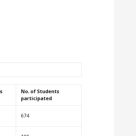
s
No. of Students
participated
674