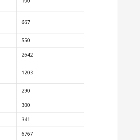
100
667
550
2642
1203
290
300
341
6767