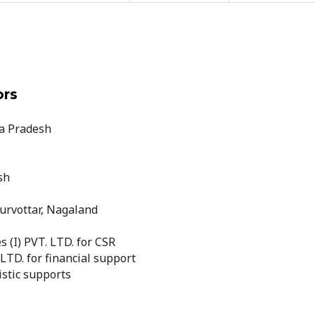
ors
a Pradesh
sh
rvottar, Nagaland
 (I) PVT. LTD. for CSR
TD. for financial support
istic supports