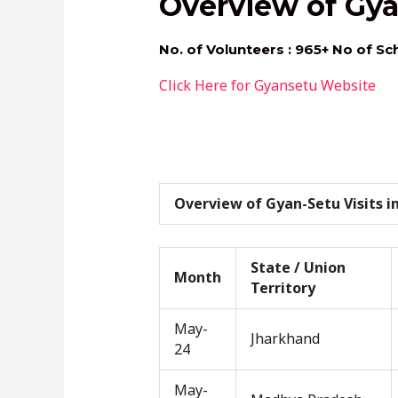
Overview of Gya
No. of Volunteers : 965+ No of Sc
Click Here for Gyansetu Website
Overview of Gyan-Setu Visits in
State / Union
Month
Territory
May-
Jharkhand
24
May-