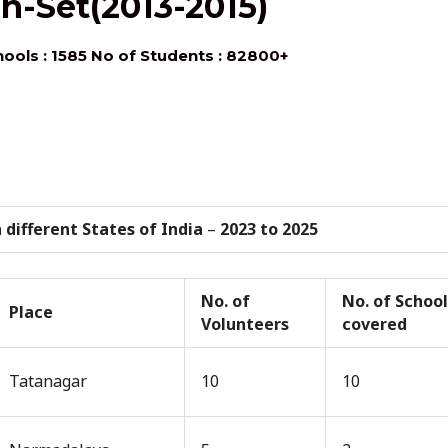
n-Set(2013-2015)
hools : 1585 No of Students : 82800+
 different States of India
–
2023 to 2025
No. of
No. of School
Place
Volunteers
covered
Tatanagar
10
10