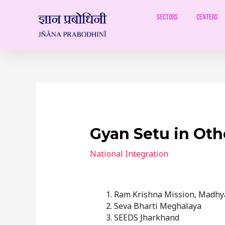
Skip
to
Sectors
Centers
content
Post
navigation
Gyan Setu in Oth
National Integration
Ram Krishna Mission, Madhy
Seva Bharti Meghalaya
SEEDS Jharkhand