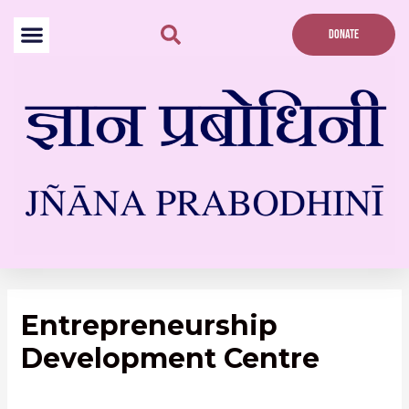
Skip
to
DONATE
content
Entrepreneurship
Development Centre