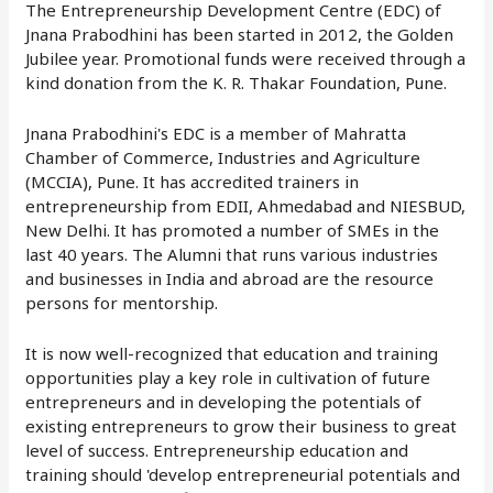
The Entrepreneurship Development Centre (EDC) of
Jnana Prabodhini has been started in 2012, the Golden
Jubilee year. Promotional funds were received through a
kind donation from the K. R. Thakar Foundation, Pune.
Jnana Prabodhini's EDC is a member of Mahratta
Chamber of Commerce, Industries and Agriculture
(MCCIA), Pune. It has accredited trainers in
entrepreneurship from EDII, Ahmedabad and NIESBUD,
New Delhi. It has promoted a number of SMEs in the
last 40 years. The Alumni that runs various industries
and businesses in India and abroad are the resource
persons for mentorship.
It is now well-recognized that education and training
opportunities play a key role in cultivation of future
entrepreneurs and in developing the potentials of
existing entrepreneurs to grow their business to great
level of success. Entrepreneurship education and
training should 'develop entrepreneurial potentials and