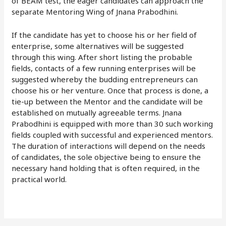
of BEAM test, the eager candidates can approach the
separate Mentoring Wing of Jnana Prabodhini.
If the candidate has yet to choose his or her field of
enterprise, some alternatives will be suggested
through this wing. After short listing the probable
fields, contacts of a few running enterprises will be
suggested whereby the budding entrepreneurs can
choose his or her venture. Once that process is done, a
tie-up between the Mentor and the candidate will be
established on mutually agreeable terms. Jnana
Prabodhini is equipped with more than 30 such working
fields coupled with successful and experienced mentors.
The duration of interactions will depend on the needs
of candidates, the sole objective being to ensure the
necessary hand holding that is often required, in the
practical world.