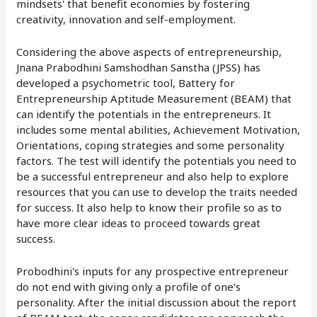
mindsets' that benefit economies by fostering
creativity, innovation and self-employment.
Considering the above aspects of entrepreneurship,
Jnana Prabodhini Samshodhan Sanstha (JPSS) has
developed a psychometric tool, Battery for
Entrepreneurship Aptitude Measurement (BEAM) that
can identify the potentials in the entrepreneurs. It
includes some mental abilities, Achievement Motivation,
Orientations, coping strategies and some personality
factors. The test will identify the potentials you need to
be a successful entrepreneur and also help to explore
resources that you can use to develop the traits needed
for success. It also help to know their profile so as to
have more clear ideas to proceed towards great
success.
Probodhini's inputs for any prospective entrepreneur
do not end with giving only a profile of one's
personality. After the initial discussion about the report