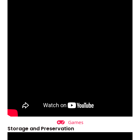
Games
Storage and Preservation