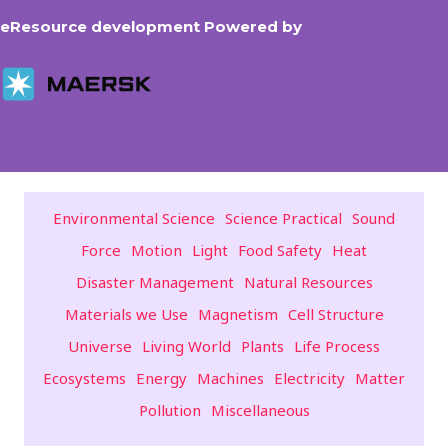
eResource development Powered by
Environmental Science
Science Practical
Sound
Force
Motion
Light
Food Safety
Heat
Disaster Management
Natural Resources
Materials we Use
Magnetism
Cell Structure
Universe
Living World
Plants
Life Process
Ecosystems
Energy
Machines
Electricity
Matter
Pollution
Miscellaneous