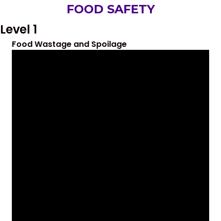
FOOD SAFETY
Level 1
Food Wastage and Spoilage