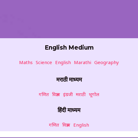
English Medium
Maths
Science
English
Marathi
Geography
मराठी माध्यम
गणित
विज्ञान
इंग्रजी
मराठी
भूगोल
हिंदी माध्यम
गणित
विज्ञान
English