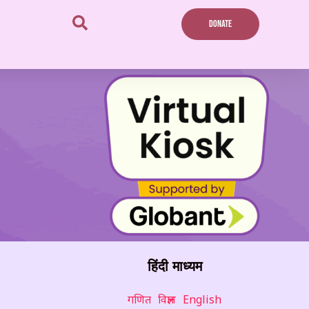
DONATE
हिंदी माध्यम
गणित
विज्ञान
English