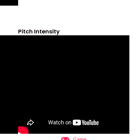
Pitch Intensity
Game