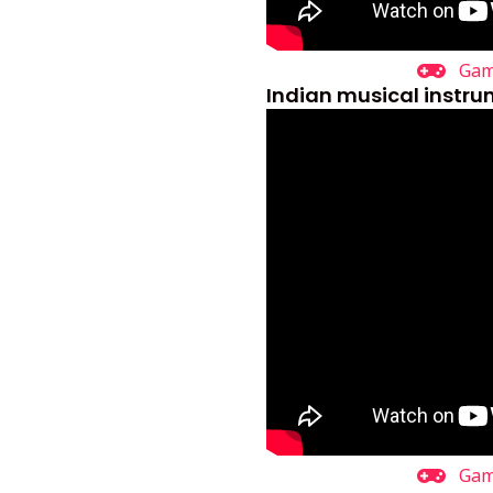
Ga
Indian musical instr
Ga