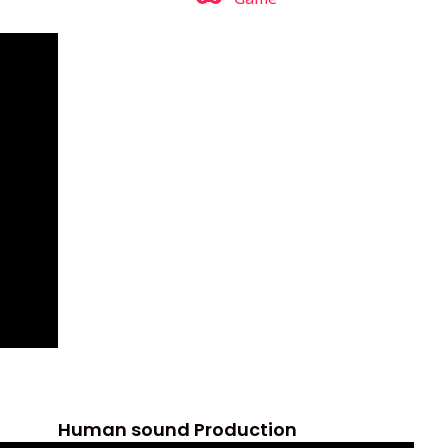
Human sound Production