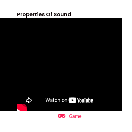
Properties Of Sound
Game