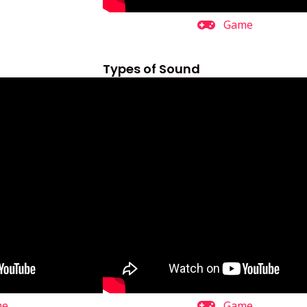
Game
Types of Sound
me
Game