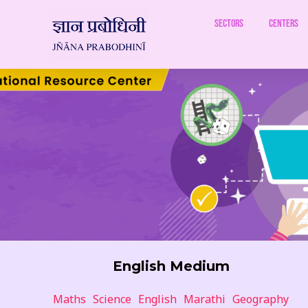
Skip
to
Sectors
Centers
content
English Medium
Maths
Science
English
Marathi
Geography