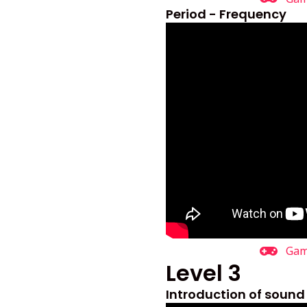
Period - Frequency
Ga
Level 3
Introduction of sound