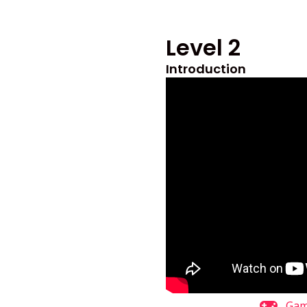
Level 2
Introduction
Ga