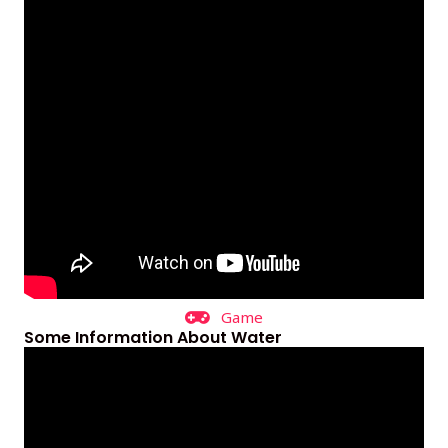
Game
Some Information About Water