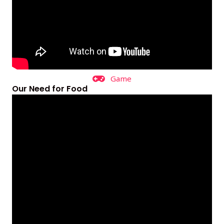
Game
Our Need for Food