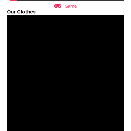
Game
Our Clothes