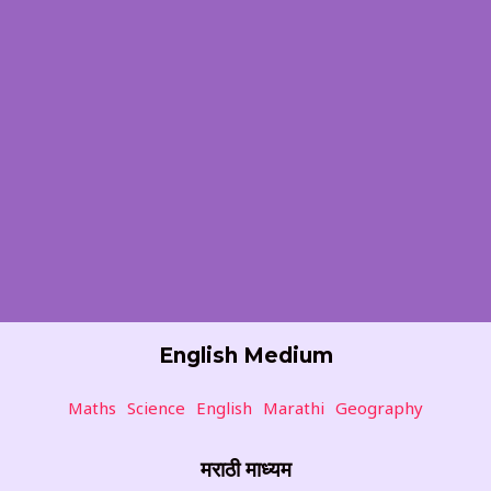
English Medium
Maths
Science
English
Marathi
Geography
मराठी माध्यम