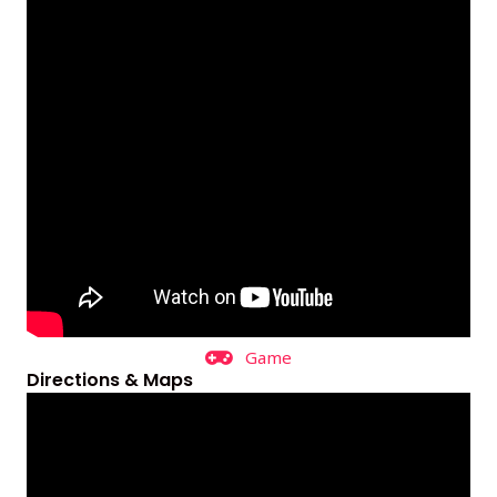
Game
Directions & Maps