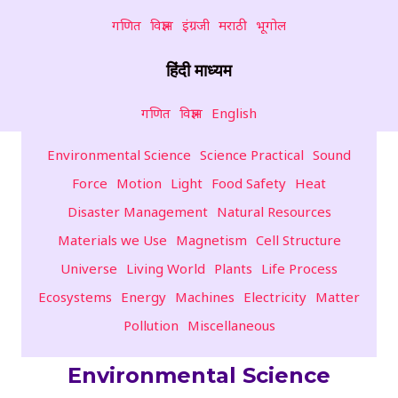
गणित
विज्ञान
इंग्रजी
मराठी
भूगोल
हिंदी माध्यम
गणित
विज्ञान
English
Environmental Science
Science Practical
Sound
Force
Motion
Light
Food Safety
Heat
Disaster Management
Natural Resources
Materials we Use
Magnetism
Cell Structure
Universe
Living World
Plants
Life Process
Ecosystems
Energy
Machines
Electricity
Matter
Pollution
Miscellaneous
Environmental Science