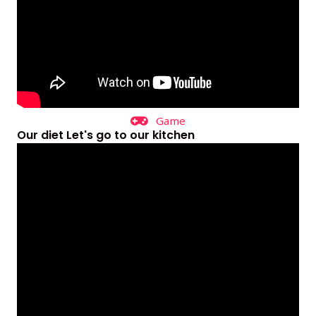
Game
Our diet Let's go to our kitchen