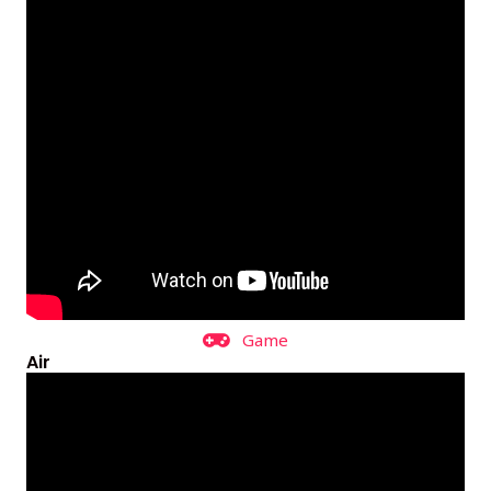
Game
Air