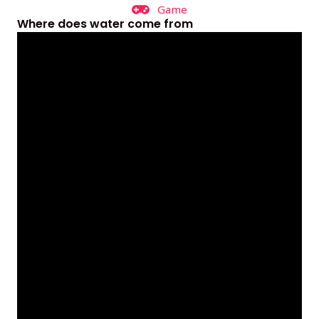
Game
Where does water come from