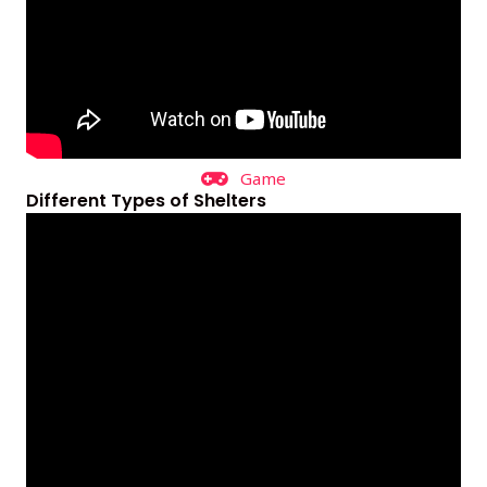
Game
Different Types of Shelters