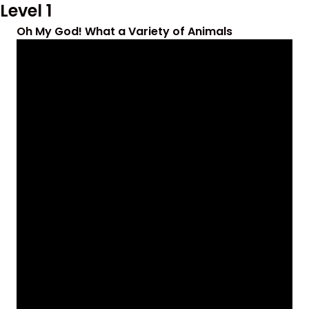
Level 1
Oh My God! What a Variety of Animals