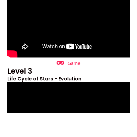
Game
Level 3
Life Cycle of Stars - Evolution