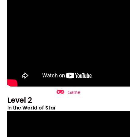
Game
Level 2
In the World of Star