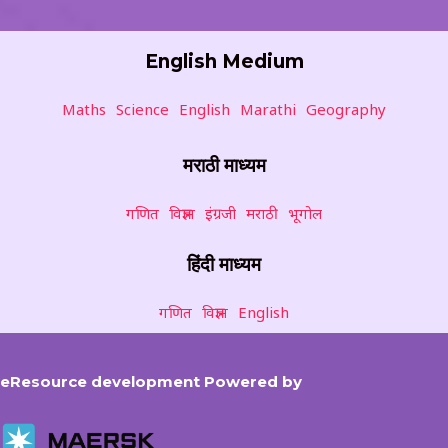
English Medium
Maths
Science
English
Marathi
Geography
मराठी माध्यम
गणित
विज्ञान
इंग्रजी
मराठी
भूगोल
हिंदी माध्यम
गणित
विज्ञान
English
eResource development Powered by