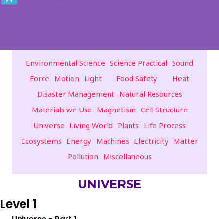
Environmental Science
Science Practical
Sound
Force
Motion
Light
Food Safety
Heat
Disaster Management
Natural Resources
Materials we Use
Magnetism
Cell Structure
Universe
Living World
Plants
Life Process
Ecosystems
Energy
Machines
Electricity
Matter
Pollution
Miscellaneous
UNIVERSE
Level 1
Universe - Part 1