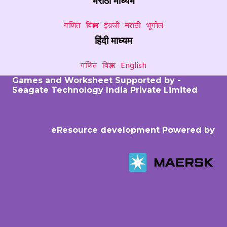
मराठी माध्यम
गणित
विज्ञान
इंग्रजी
मराठी
भूगोल
हिंदी माध्यम
गणित
विज्ञान
English
Games and Worksheet Supported by -
Seagate Technology India Private Limited
eResource development Powered by