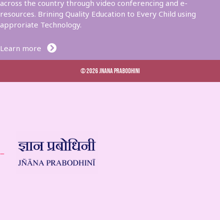
across the country through video conferencing and e-
resources. Brining Quality Education to Every Child using
approriate Technology.
Learn more
© 2026 Jnana Prabodhini
 –