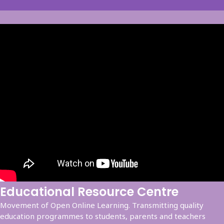
Educational Resource Centre
Movement of Open Online Learning. Transmitting quality
education programmes to students, parents and teachers