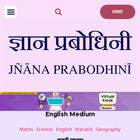
Skip
to
DONATE
content
English Medium
Maths
Science
English
Marathi
Geography