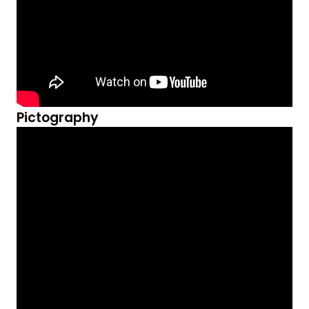
Pictography