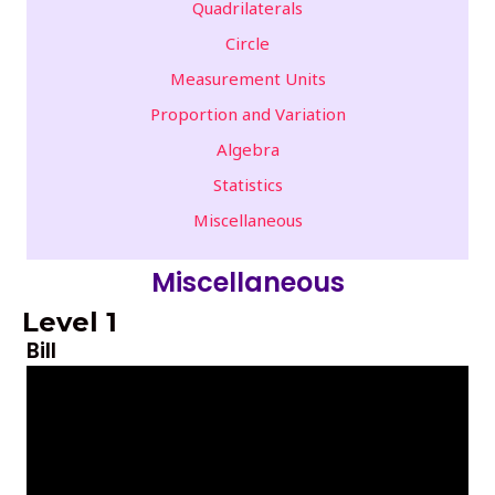
Quadrilaterals
Circle
Measurement Units
Proportion and Variation
Algebra
Statistics
Miscellaneous
Miscellaneous
Level 1
Bill