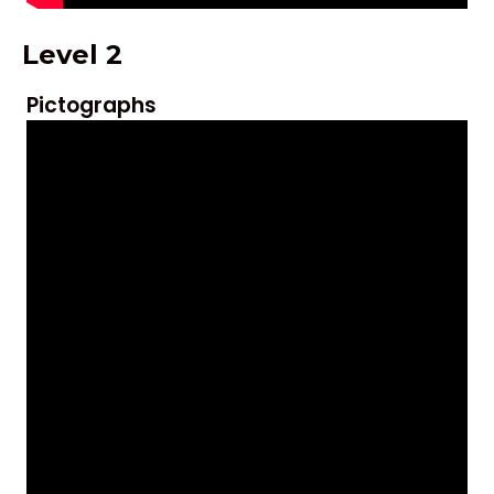
Level 2
Pictographs