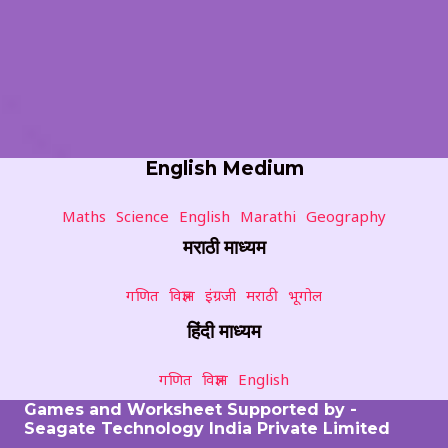
English Medium
Maths
Science
English
Marathi
Geography
मराठी माध्यम
गणित
विज्ञान
इंग्रजी
मराठी
भूगोल
हिंदी माध्यम
गणित
विज्ञान
English
Games and Worksheet Supported by -
Seagate Technology India Private Limited