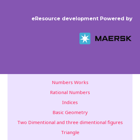
eResource development Powered by
Numbers Works
Rational Numbers
Indices
Basic Geometry
Two Dimentional and three dimentional figures
Triangle