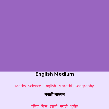
English Medium
Maths
Science
English
Marathi
Geography
मराठी माध्यम
गणित
विज्ञान
इंग्रजी
मराठी
भूगोल