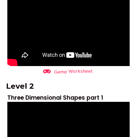
Worksheet
Game
Level 2
Three Dimensional Shapes part 1