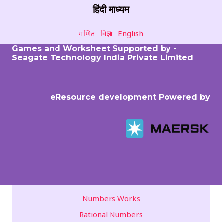
हिंदी माध्यम
गणित
विज्ञान
English
Games and Worksheet Supported by -
Seagate Technology India Private Limited
eResource development Powered by
Numbers Works
Rational Numbers