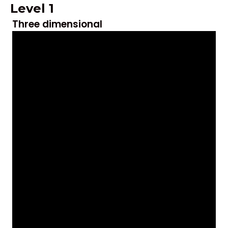
Level 1
Three dimensional