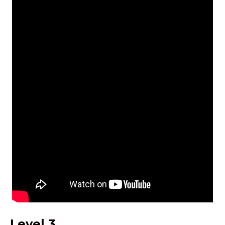
Level 3