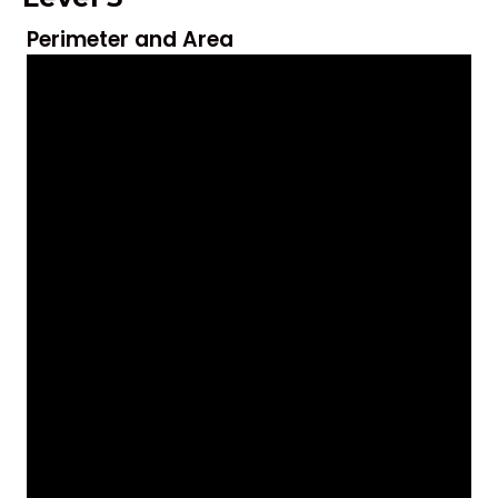
Perimeter and Area