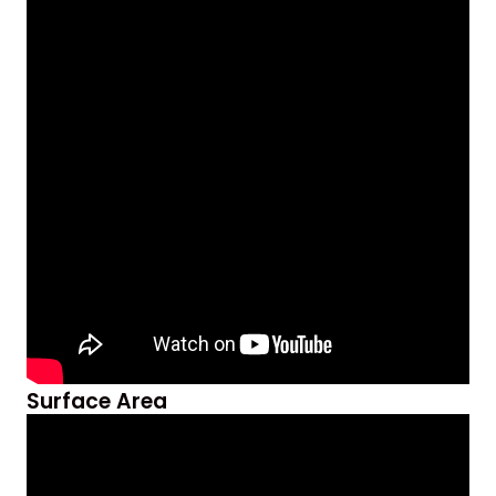
Surface Area