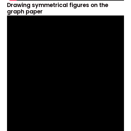
Drawing symmetrical figures on the
graph paper