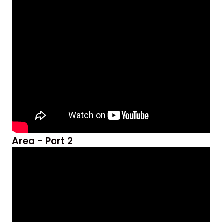
Area - Part 2