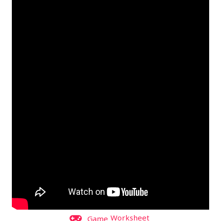
Worksheet
Game