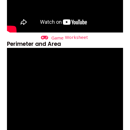
Worksheet
Game
Perimeter and Area