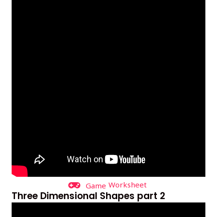
Worksheet
Game
Three Dimensional Shapes part 2