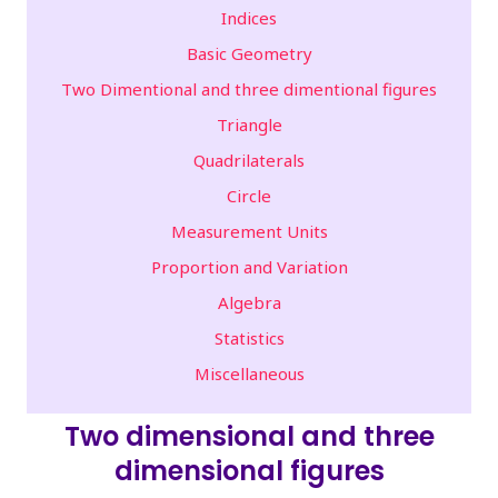
Indices
Basic Geometry
Two Dimentional and three dimentional figures
Triangle
Quadrilaterals
Circle
Measurement Units
Proportion and Variation
Algebra
Statistics
Miscellaneous
Two dimensional and three
dimensional figures