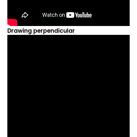
Drawing perpendicular