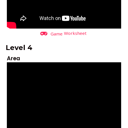
Worksheet
Game
Level 4
Area