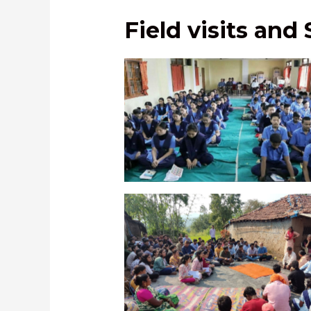
Field visits and
SEVA activity to improve concentra
school students in Arunachal Pr