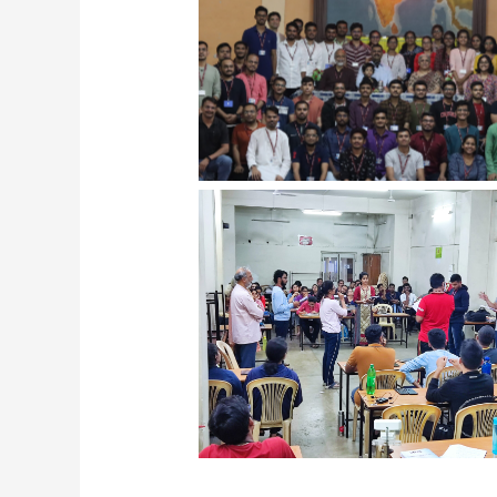
Facilitation Batch 2022-23 studen
Varsharambh Samarambh with 
Vaibhav Nimbalkar, IPS Assam C
Facilitation Batch Debate Activ