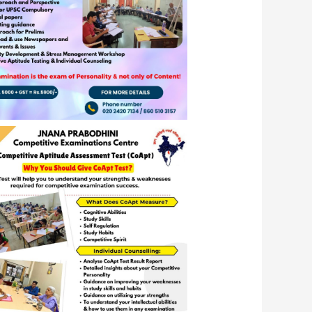
C’s Ability Building Program 2024