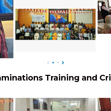
Up
B
tated
JPCEC Officers’ Meet 2023-24
vita
minations Training and Cri