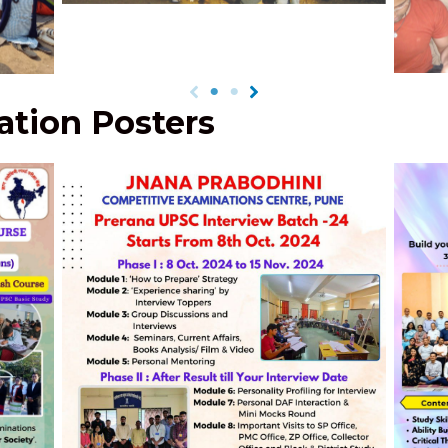
Field
Sh
tion Posters