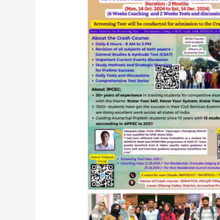
JPCEC APPSCCE Program 2024, Ro
Arunachal Pradesh