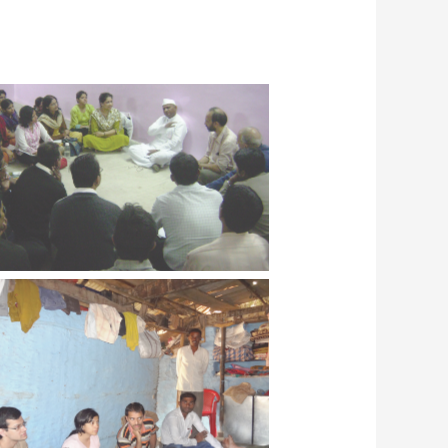
C students with Dr. Vivek Kulkarni
 Dr. Savita Kulkarni meeting Shri
Anna Hazare