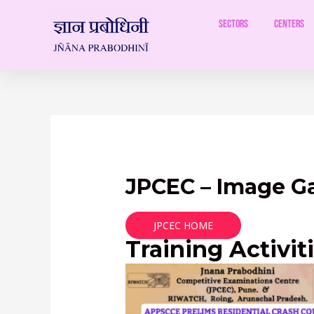
Skip
to
Sectors
Centers
content
JPCEC – Image Ga
JPCEC HOME
Training Activit