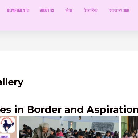
Departments
ABOUT US
सेवा
वैचारिक
स्वराज्य 360
llery
ies in Border and Aspiration