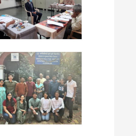
ana Batch – UPSC Personality Test
Interview training at JPCEC
avita Kulkarni, Amol Phalke, and Dr.
a Ponkshe with students of Critical
nking Course at Ranade Institute