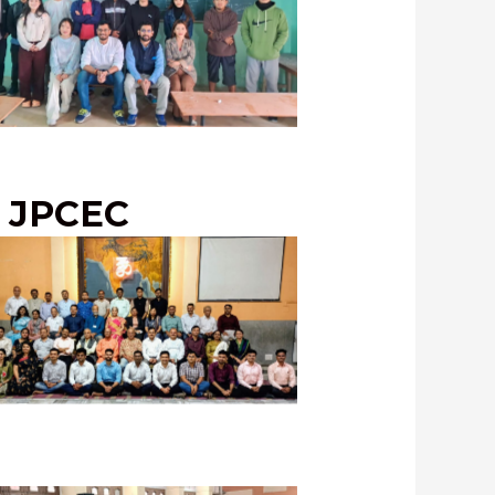
 Student-Instructors with students
 Naharlagun for UPSC Training
Program, February, 2024
o JPCEC
C Adhikari Melava 2024, with our
ustrious officers कार्यकर्ता अधिकारी!