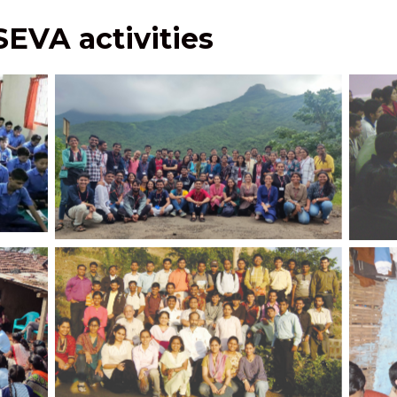
 SEVA activities
JPCE
tion of
Facilitation Batch Trekking Activity to
and
adesh
Torna fort
JPCEC students with Prof. Nandedkar, Dr.
Vivek Kulkarni, and Dr. Savita Kulkarni
on field visit