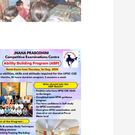
 visit by JPCEC students, including
ri Amrutesh Aurangabadkar, IAS