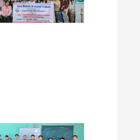
er Guidance Session in Binni Yaga
en’s College, Lekhi, Nahalgun,
March 2024