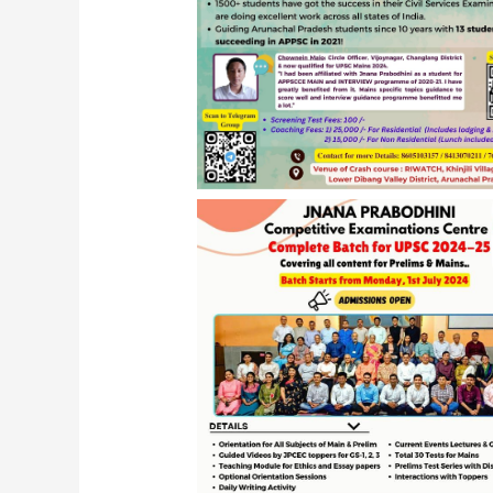
JPCEC APPSCCE Program 2024, Ro
Arunachal Pradesh