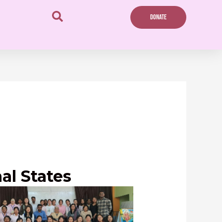
DONATE
al States