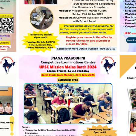
ing,
JPCEC’s Prerana UPSC Interview Batch
JPCE
2024