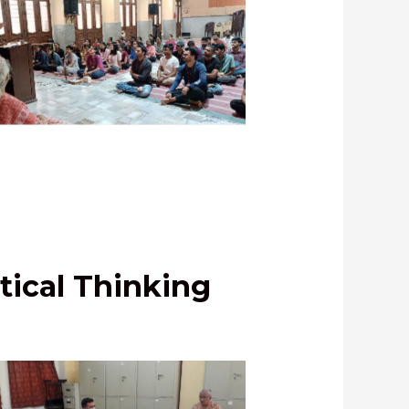
asana address by Shri Mahesh
hagwat, IPS, Telangana Cadre
tical Thinking