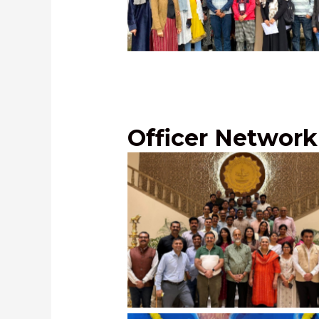
UPSC Training Program at Kupw
Jammu and Kashmir, December, 
Officer Network
Officers’ Meet at Maharashtra S
New Delhi,