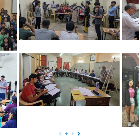
Critical Thinking session – Opinion Line
Prer
ts at
activity
Shri
adre
Prerana Batch Session by Dr. Vivek
Kulkarni
Dr. S
Adity
Thi
ity