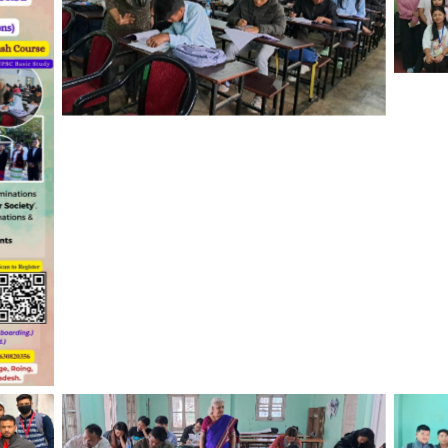
Care
Wom
Co-Apt Testing at Indira Gandhi Govt.
College, Tezu, March 2024
ing,