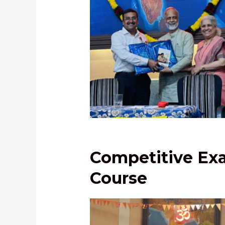
Shri Pankaj Deshmukh, IPS, felici
by Dr. Vivek Kulkarni and Dr. Sa
Kulkarni
Competitive Exa
Course