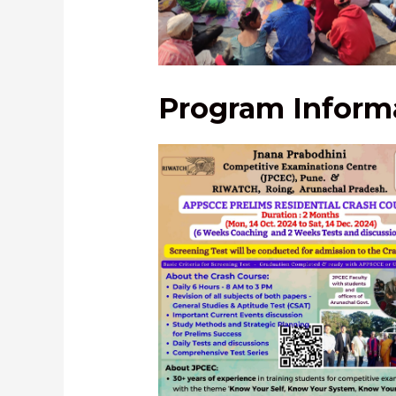
Students’ field visit
Program Informa