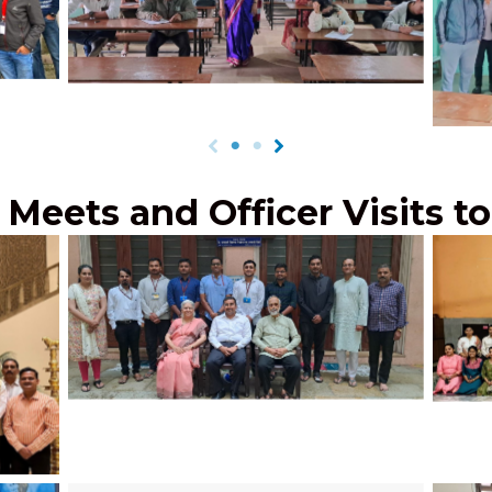
ara,
Co-Apt Testing by Dr. Savita Kulkarni of
JPCEC
2023
students in Naharlagun, March, 2024
at
 Meets and Officer Visits t
Shri Pankaj Deshmukh, IPS, SP Pune
Rural, with JPCEC’s UPSC toppers, July
JPCE
2024
ill
adan,